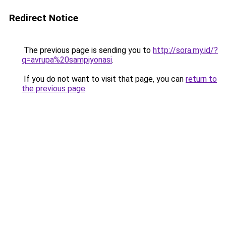
Redirect Notice
The previous page is sending you to
http://sora.my.id/?
q=avrupa%20sampiyonasi
.
If you do not want to visit that page, you can
return to
the previous page
.