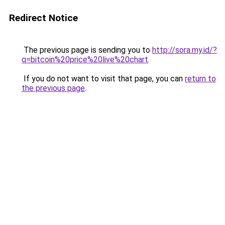
Redirect Notice
The previous page is sending you to
http://sora.my.id/?
q=bitcoin%20price%20live%20chart
.
If you do not want to visit that page, you can
return to
the previous page
.