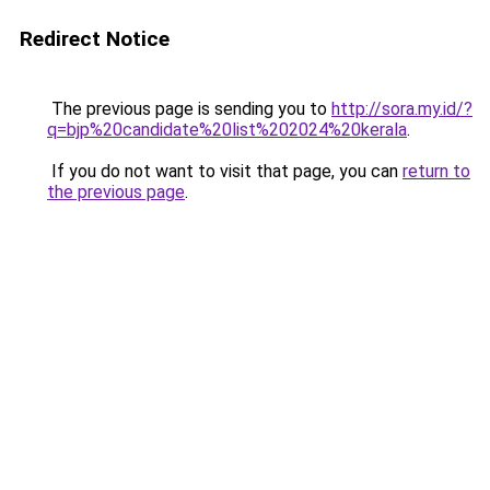
Redirect Notice
The previous page is sending you to
http://sora.my.id/?
q=bjp%20candidate%20list%202024%20kerala
.
If you do not want to visit that page, you can
return to
the previous page
.