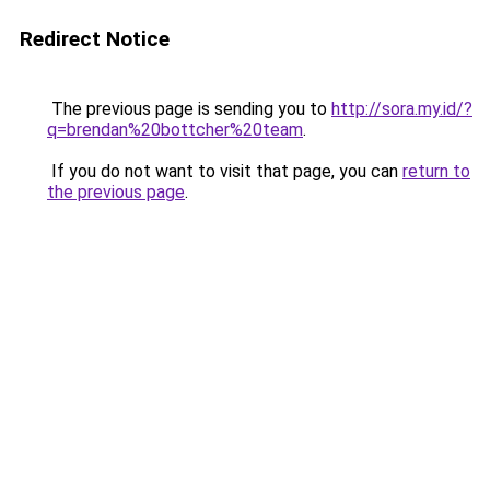
Redirect Notice
The previous page is sending you to
http://sora.my.id/?
q=brendan%20bottcher%20team
.
If you do not want to visit that page, you can
return to
the previous page
.