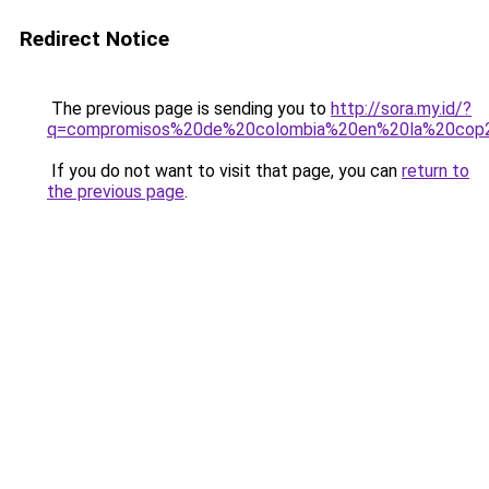
Redirect Notice
The previous page is sending you to
http://sora.my.id/?
q=compromisos%20de%20colombia%20en%20la%20cop
If you do not want to visit that page, you can
return to
the previous page
.