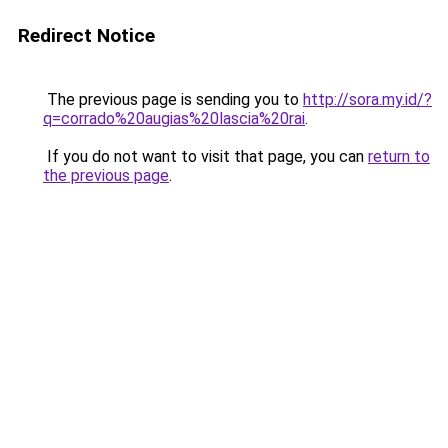
Redirect Notice
The previous page is sending you to
http://sora.my.id/?
q=corrado%20augias%20lascia%20rai
.
If you do not want to visit that page, you can
return to
the previous page
.