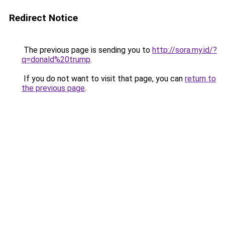
Redirect Notice
The previous page is sending you to
http://sora.my.id/?
q=donald%20trump
.
If you do not want to visit that page, you can
return to
the previous page
.