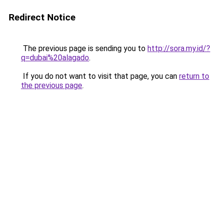
Redirect Notice
The previous page is sending you to
http://sora.my.id/?
q=dubai%20alagado
.
If you do not want to visit that page, you can
return to
the previous page
.