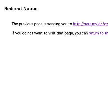
Redirect Notice
The previous page is sending you to
http://sora.my.id/?
If you do not want to visit that page, you can
return to t