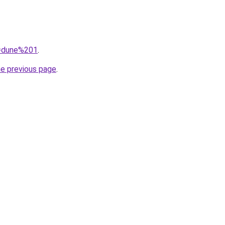
q=dune%201
.
he previous page
.