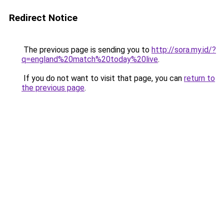
Redirect Notice
The previous page is sending you to
http://sora.my.id/?
q=england%20match%20today%20live
.
If you do not want to visit that page, you can
return to
the previous page
.