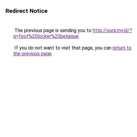
Redirect Notice
The previous page is sending you to
http://sora.my.id/?
q=foot%20locker%20belgique
.
If you do not want to visit that page, you can
return to
the previous page
.