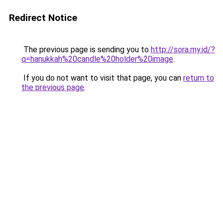
Redirect Notice
The previous page is sending you to
http://sora.my.id/?
q=hanukkah%20candle%20holder%20image
.
If you do not want to visit that page, you can
return to
the previous page
.