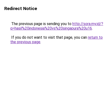
Redirect Notice
The previous page is sending you to
http://sora.my.id/?
q=hasil%20indonesia%20vs%20singapura%20u16
.
If you do not want to visit that page, you can
return to
the previous page
.