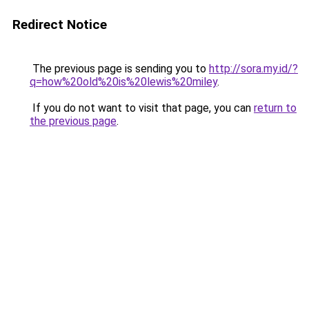
Redirect Notice
The previous page is sending you to
http://sora.my.id/?
q=how%20old%20is%20lewis%20miley
.
If you do not want to visit that page, you can
return to
the previous page
.