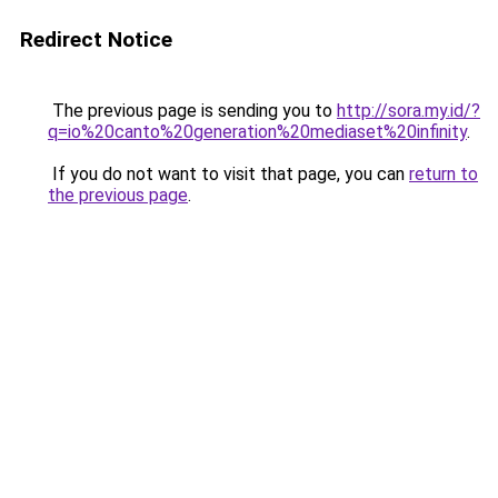
Redirect Notice
The previous page is sending you to
http://sora.my.id/?
q=io%20canto%20generation%20mediaset%20infinity
.
If you do not want to visit that page, you can
return to
the previous page
.