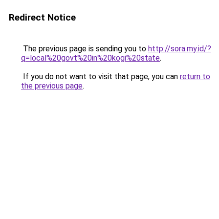
Redirect Notice
The previous page is sending you to
http://sora.my.id/?
q=local%20govt%20in%20kogi%20state
.
If you do not want to visit that page, you can
return to
the previous page
.