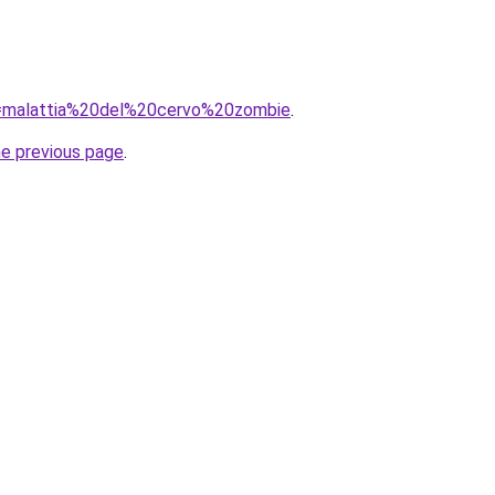
?q=malattia%20del%20cervo%20zombie
.
he previous page
.