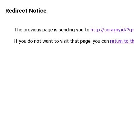
Redirect Notice
The previous page is sending you to
http://sora.my.id/
If you do not want to visit that page, you can
return to t