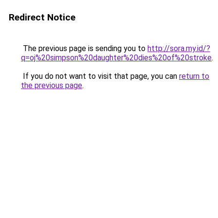
Redirect Notice
The previous page is sending you to
http://sora.my.id/?
q=oj%20simpson%20daughter%20dies%20of%20stroke
.
If you do not want to visit that page, you can
return to
the previous page
.