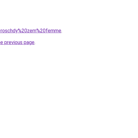
/?q=roschdy%20zem%20femme
.
he previous page
.