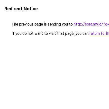
Redirect Notice
The previous page is sending you to
http://sora.my.id
If you do not want to visit that page, you can
return to t