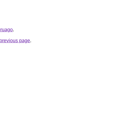
=ruago
.
e previous page
.