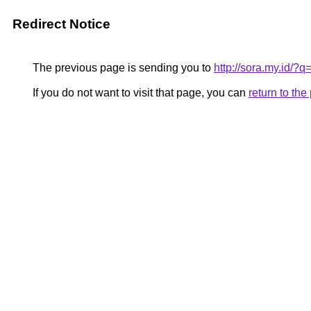
Redirect Notice
The previous page is sending you to
http://sora.my.id/?q
If you do not want to visit that page, you can
return to th