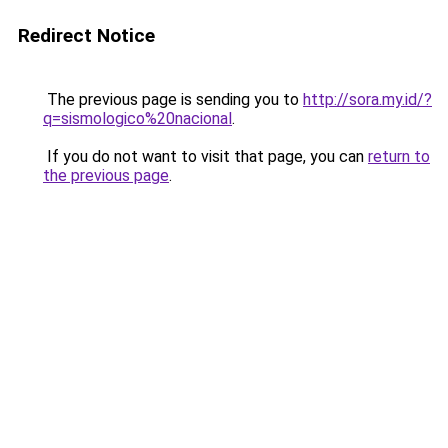
Redirect Notice
The previous page is sending you to
http://sora.my.id/?
q=sismologico%20nacional
.
If you do not want to visit that page, you can
return to
the previous page
.