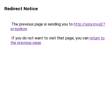
Redirect Notice
The previous page is sending you to
http://sora.my.id/?
q=sonkon
.
If you do not want to visit that page, you can
return to
the previous page
.