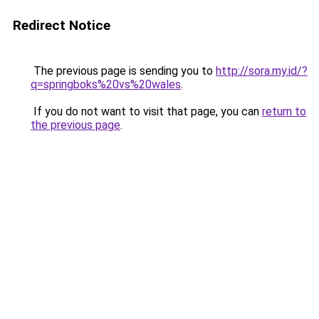
Redirect Notice
The previous page is sending you to
http://sora.my.id/?
q=springboks%20vs%20wales
.
If you do not want to visit that page, you can
return to
the previous page
.