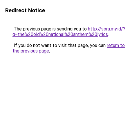
Redirect Notice
The previous page is sending you to
http://sora.my.id/?
q=the%20old%20national%20anthem%20lyrics
.
If you do not want to visit that page, you can
return to
the previous page
.