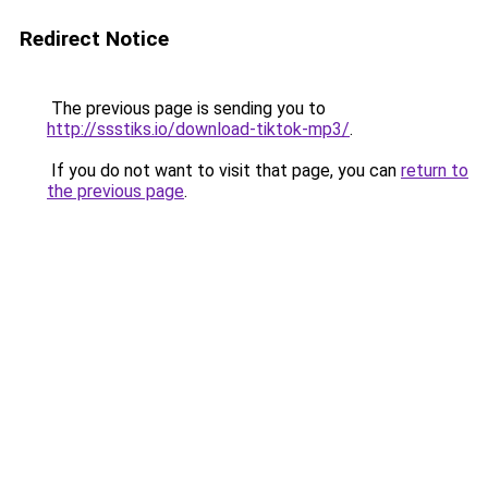
Redirect Notice
The previous page is sending you to
http://ssstiks.io/download-tiktok-mp3/
.
If you do not want to visit that page, you can
return to
the previous page
.