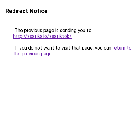
Redirect Notice
The previous page is sending you to
http://ssstiks.io/ssstiktok/
.
If you do not want to visit that page, you can
return to
the previous page
.