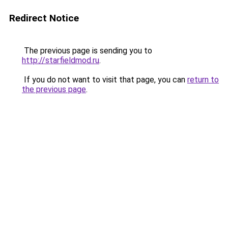
Redirect Notice
The previous page is sending you to
http://starfieldmod.ru
.
If you do not want to visit that page, you can
return to
the previous page
.