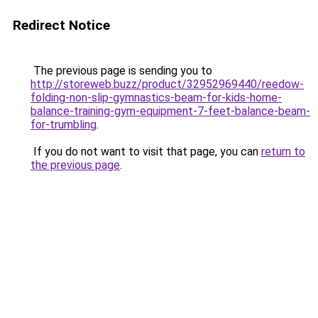
Redirect Notice
The previous page is sending you to
http://storeweb.buzz/product/32952969440/reedow-
folding-non-slip-gymnastics-beam-for-kids-home-
balance-training-gym-equipment-7-feet-balance-beam-
for-trumbling
.
If you do not want to visit that page, you can
return to
the previous page
.