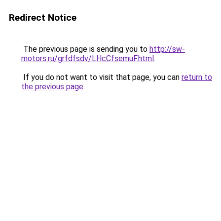
Redirect Notice
The previous page is sending you to
http://sw-
motors.ru/grfdfsdv/LHcCfsemuF.html
.
If you do not want to visit that page, you can
return to
the previous page
.