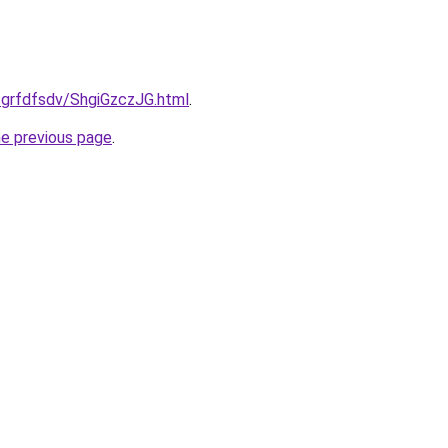
/grfdfsdv/ShgiGzczJG.html
.
he previous page
.