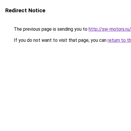
Redirect Notice
The previous page is sending you to
http://sw-motors.ru
If you do not want to visit that page, you can
return to t