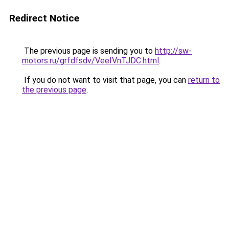
Redirect Notice
The previous page is sending you to
http://sw-
motors.ru/grfdfsdv/VeeIVnTJDC.html
.
If you do not want to visit that page, you can
return to
the previous page
.