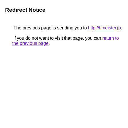
Redirect Notice
The previous page is sending you to
http://t-meister.jp
.
If you do not want to visit that page, you can
return to
the previous page
.