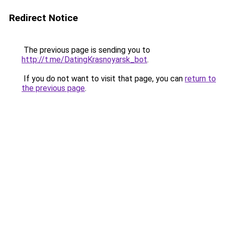
Redirect Notice
The previous page is sending you to
http://t.me/DatingKrasnoyarsk_bot
.
If you do not want to visit that page, you can
return to
the previous page
.