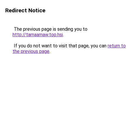
Redirect Notice
The previous page is sending you to
http://tarnaamaw.top.hsi
.
If you do not want to visit that page, you can
return to
the previous page
.