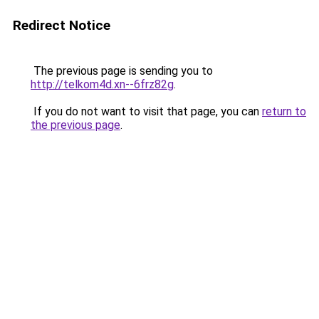
Redirect Notice
The previous page is sending you to
http://telkom4d.xn--6frz82g
.
If you do not want to visit that page, you can
return to
the previous page
.