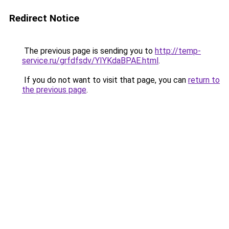
Redirect Notice
The previous page is sending you to
http://temp-
service.ru/grfdfsdv/YIYKdaBPAE.html
.
If you do not want to visit that page, you can
return to
the previous page
.