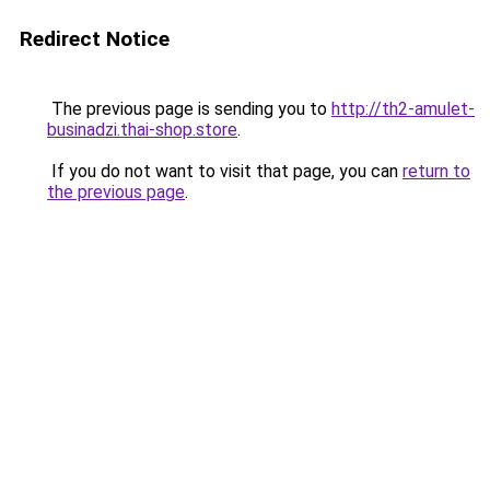
Redirect Notice
The previous page is sending you to
http://th2-amulet-
businadzi.thai-shop.store
.
If you do not want to visit that page, you can
return to
the previous page
.