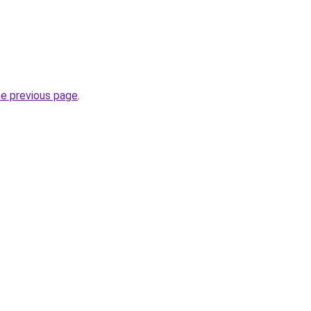
he previous page
.