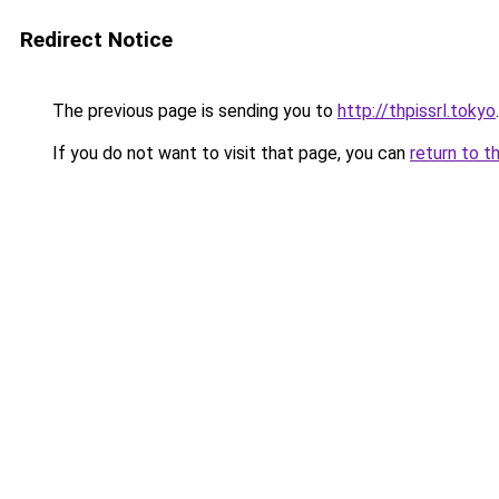
Redirect Notice
The previous page is sending you to
http://thpissrl.tokyo
.
If you do not want to visit that page, you can
return to t