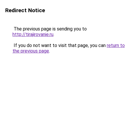
Redirect Notice
The previous page is sending you to
http://tirajirovanie.ru
.
If you do not want to visit that page, you can
return to
the previous page
.