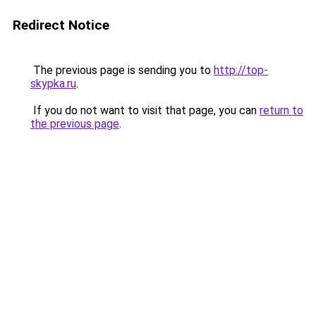
Redirect Notice
The previous page is sending you to
http://top-
skypka.ru
.
If you do not want to visit that page, you can
return to
the previous page
.