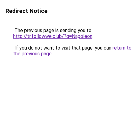
Redirect Notice
The previous page is sending you to
http://tr.followwe.club/?q=Napoleon
.
If you do not want to visit that page, you can
return to
the previous page
.