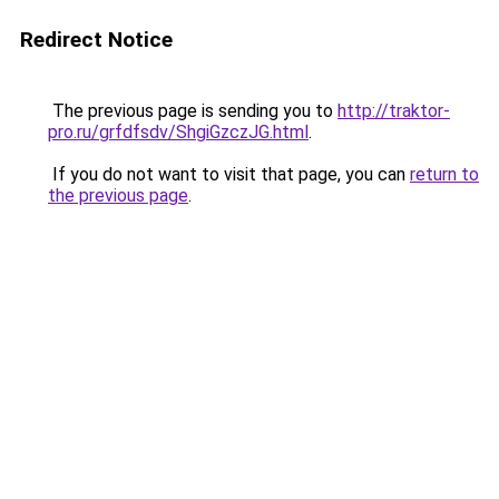
Redirect Notice
The previous page is sending you to
http://traktor-
pro.ru/grfdfsdv/ShgiGzczJG.html
.
If you do not want to visit that page, you can
return to
the previous page
.