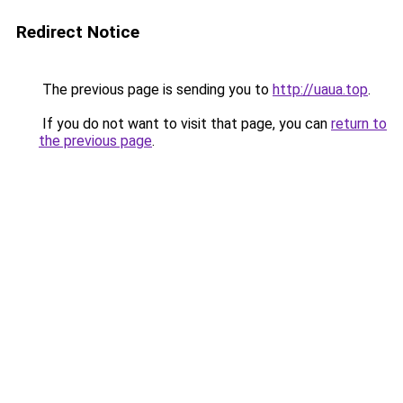
Redirect Notice
The previous page is sending you to
http://uaua.top
.
If you do not want to visit that page, you can
return to
the previous page
.