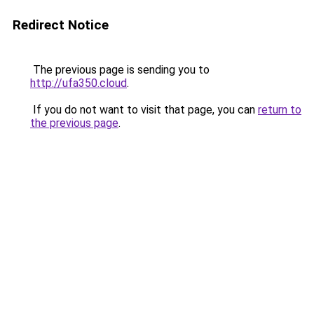
Redirect Notice
The previous page is sending you to
http://ufa350.cloud
.
If you do not want to visit that page, you can
return to
the previous page
.