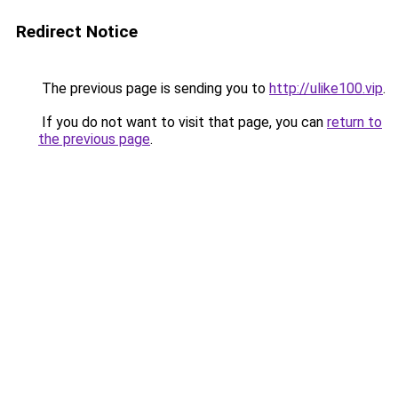
Redirect Notice
The previous page is sending you to
http://ulike100.vip
.
If you do not want to visit that page, you can
return to
the previous page
.