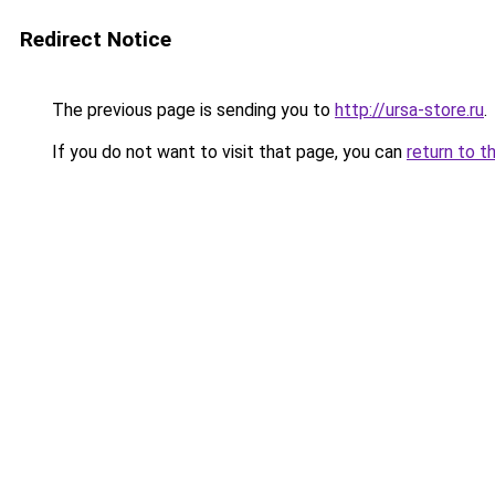
Redirect Notice
The previous page is sending you to
http://ursa-store.ru
.
If you do not want to visit that page, you can
return to t