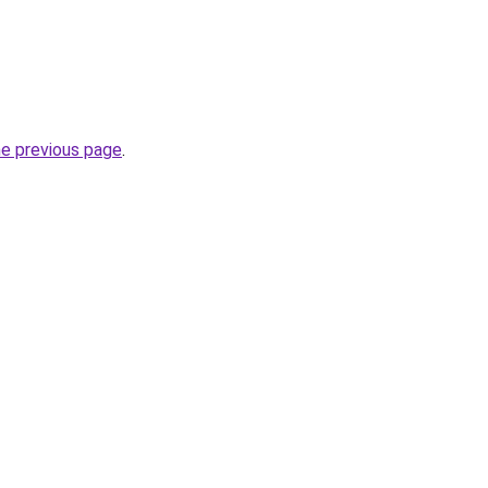
he previous page
.