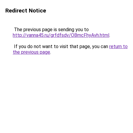
Redirect Notice
The previous page is sending you to
http://vanna45.ru/grfdfsdv/OBmcFhyAvh.html
.
If you do not want to visit that page, you can
return to
the previous page
.