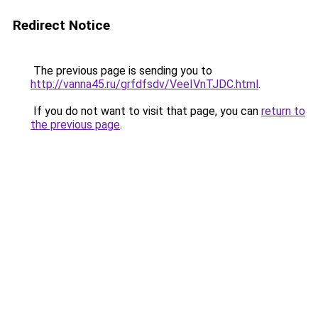
Redirect Notice
The previous page is sending you to
http://vanna45.ru/grfdfsdv/VeeIVnTJDC.html
.
If you do not want to visit that page, you can
return to
the previous page
.