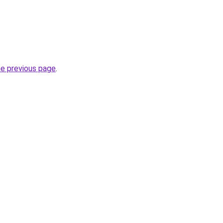
he previous page
.