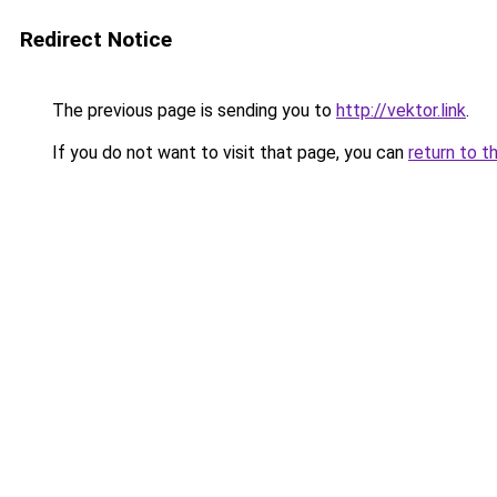
Redirect Notice
The previous page is sending you to
http://vektor.link
.
If you do not want to visit that page, you can
return to t