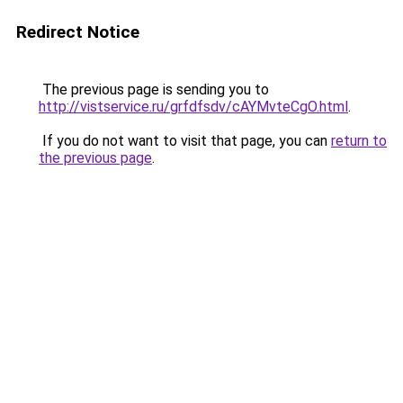
Redirect Notice
The previous page is sending you to
http://vistservice.ru/grfdfsdv/cAYMvteCgO.html
.
If you do not want to visit that page, you can
return to
the previous page
.